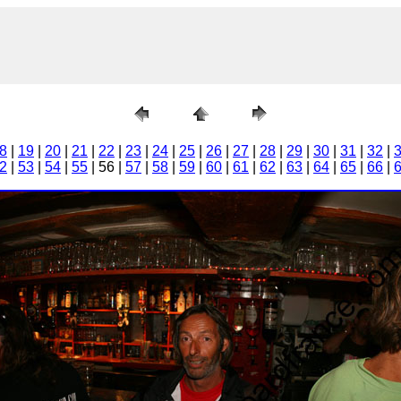
8
|
19
|
20
|
21
|
22
|
23
|
24
|
25
|
26
|
27
|
28
|
29
|
30
|
31
|
32
|
2
|
53
|
54
|
55
| 56 |
57
|
58
|
59
|
60
|
61
|
62
|
63
|
64
|
65
|
66
|