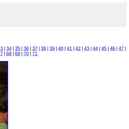
33
|
34
|
35
|
36
|
37
|
38
|
39
|
40
|
41
|
42
|
43
|
44
|
45
|
46
|
47
|
67
|
68
|
69
|
70
|
71