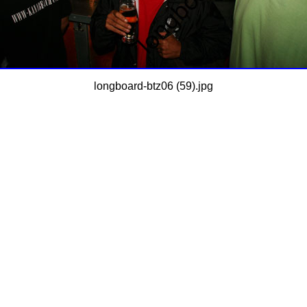
longboard-btz06 (59).jpg