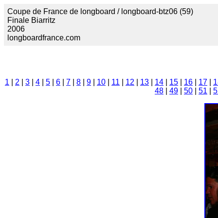
Coupe de France de longboard / longboard-btz06 (59)
Finale Biarritz
2006
longboardfrance.com
1
|
2
|
3
|
4
|
5
|
6
|
7
|
8
|
9
|
10
|
11
|
12
|
13
|
14
|
15
|
16
|
17
|
1
48
|
49
|
50
|
51
|
5