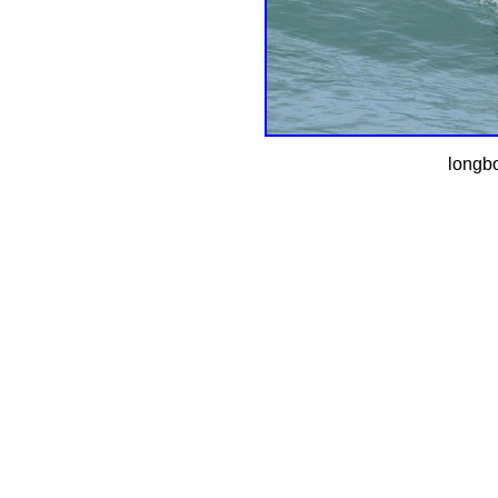
longbo