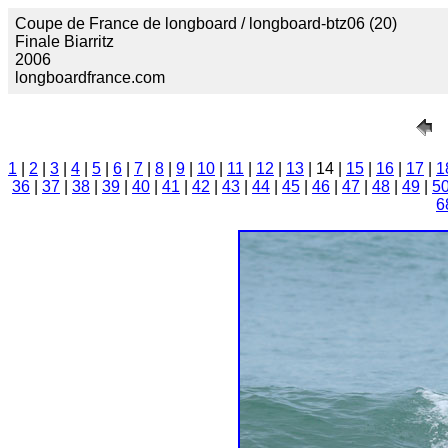
Coupe de France de longboard / longboard-btz06 (20)
Finale Biarritz
2006
longboardfrance.com
1
|
2
|
3
|
4
|
5
|
6
|
7
|
8
|
9
|
10
|
11
|
12
|
13
| 14 |
15
|
16
|
17
|
1
36
|
37
|
38
|
39
|
40
|
41
|
42
|
43
|
44
|
45
|
46
|
47
|
48
|
49
|
5
6