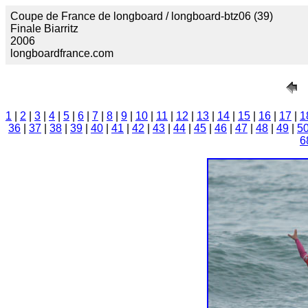
Coupe de France de longboard / longboard-btz06 (39)
Finale Biarritz
2006
longboardfrance.com
1
|
2
|
3
|
4
|
5
|
6
|
7
|
8
|
9
|
10
|
11
|
12
|
13
|
14
|
15
|
16
|
17
|
1
36
|
37
|
38
|
39
|
40
|
41
|
42
|
43
|
44
|
45
|
46
|
47
|
48
|
49
|
5
6