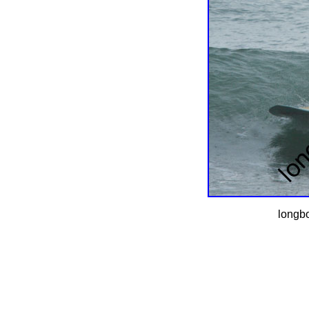
longbo