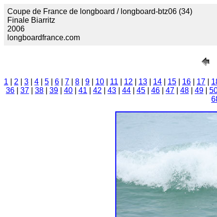
Coupe de France de longboard / longboard-btz06 (34)
Finale Biarritz
2006
longboardfrance.com
1
|
2
|
3
|
4
|
5
|
6
|
7
|
8
|
9
|
10
|
11
|
12
|
13
|
14
|
15
|
16
|
17
|
1
36
|
37
|
38
|
39
|
40
|
41
|
42
|
43
|
44
|
45
|
46
|
47
|
48
|
49
|
5
6