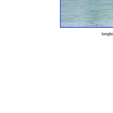
longbo