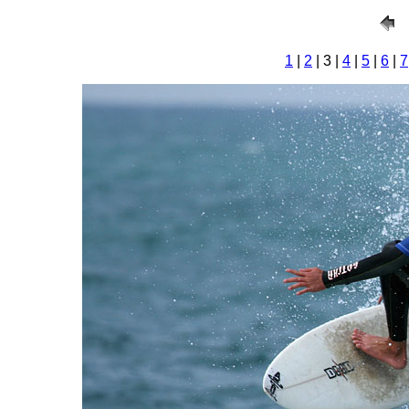
1
|
2
| 3 |
4
|
5
|
6
|
7