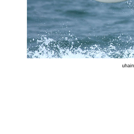
uhain